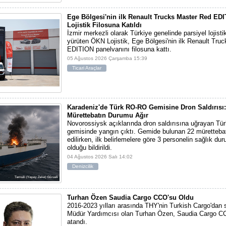
Ege Bölgesi'nin ilk Renault Trucks Master Red ED
Lojistik Filosuna Katıldı
İzmir merkezli olarak Türkiye genelinde parsiyel lojisti
yürüten ÖKN Lojistik, Ege Bölgesi'nin ilk Renault Tru
EDITION panelvanını filosuna kattı.
05 Ağustos 2026 Çarşamba 15:39
Ticari Araçlar
Karadeniz'de Türk RO-RO Gemisine Dron Saldırısı:
Mürettebatın Durumu Ağır
Novorossiysk açıklarında dron saldırısına uğrayan T
gemisinde yangın çıktı. Gemide bulunan 22 mürettebat
edilirken, ilk belirlemelere göre 3 personelin sağlık du
olduğu bildirildi.
04 Ağustos 2026 Salı 14:02
Denizcilik
Turhan Özen Saudia Cargo CCO'su Oldu
2016-2023 yılları arasında THY'nin Turkish Cargo'dan
Müdür Yardımcısı olan Turhan Özen, Saudia Cargo CC
atandı.