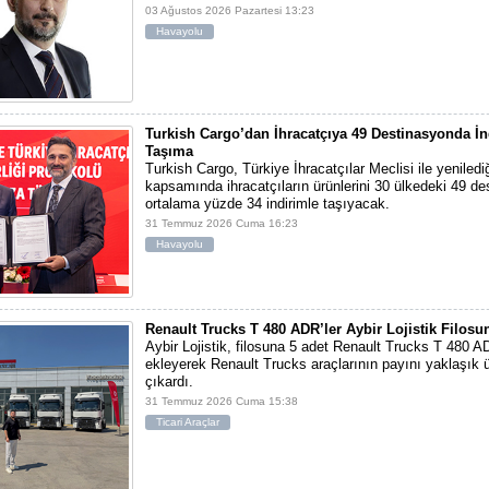
03 Ağustos 2026 Pazartesi 13:23
Havayolu
Turkish Cargo’dan İhracatçıya 49 Destinasyonda İn
Taşıma
Turkish Cargo, Türkiye İhracatçılar Meclisi ile yeniled
kapsamında ihracatçıların ürünlerini 30 ülkedeki 49 d
ortalama yüzde 34 indirimle taşıyacak.
31 Temmuz 2026 Cuma 16:23
Havayolu
Renault Trucks T 480 ADR’ler Aybir Lojistik Filosun
Aybir Lojistik, filosuna 5 adet Renault Trucks T 480 A
ekleyerek Renault Trucks araçlarının payını yaklaşık ü
çıkardı.
31 Temmuz 2026 Cuma 15:38
Ticari Araçlar