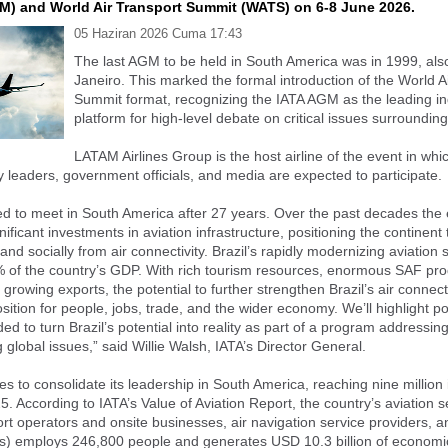
M) and World Air Transport Summit (WATS) on 6-8 June 2026.
05 Haziran 2026 Cuma 17:43
The last AGM to be held in South America was in 1999, also
Janeiro. This marked the formal introduction of the World A
Summit format, recognizing the IATA AGM as the leading in
platform for high-level debate on critical issues surrounding
LATAM Airlines Group is the host airline of the event in wh
y leaders, government officials, and media are expected to participate.
led to meet in South America after 27 years. Over the past decades the 
ficant investments in aviation infrastructure, positioning the continent 
nd socially from air connectivity. Brazil’s rapidly modernizing aviation 
 of the country’s GDP. With rich tourism resources, enormous SAF pro
 growing exports, the potential to further strengthen Brazil’s air connecti
sition for people, jobs, trade, and the wider economy. We’ll highlight po
d to turn Brazil’s potential into reality as part of a program addressing
 global issues,” said Willie Walsh, IATA’s Director General.
es to consolidate its leadership in South America, reaching nine million 
25. According to IATA’s Value of Aviation Report, the country’s aviation s
port operators and onsite businesses, air navigation service providers, a
s) employs 246,800 people and generates USD 10.3 billion of economic