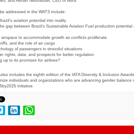
nes, and Adrian Neuhauser, CEO of Abra.
 be addressed in the WATS include:
razil’s aviation potential into reality
the gap between Brazil’s Sustainable Aviation Fuel production potential 
 airspace to accommodate growth as conflicts proliferate
riffs, and the role of air cargo
hology of passengers in stressful situations
r rights, data, and prospects for better regulation
ing up to its promises for airlines?
lso includes the eighth edition of the IATA Diversity & Inclusion Award
ize individuals and organizations who are advancing gender balance i
5by2025 initiative.