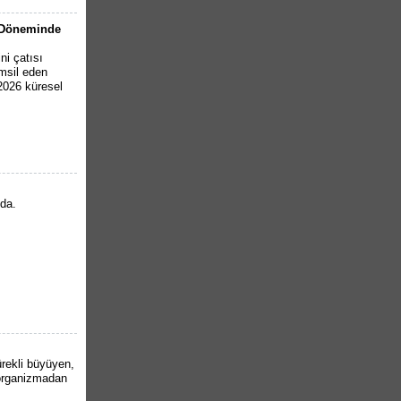
6 Döneminde
ni çatısı
emsil eden
 2026 küresel
nda.
ürekli büyüyen,
organizmadan