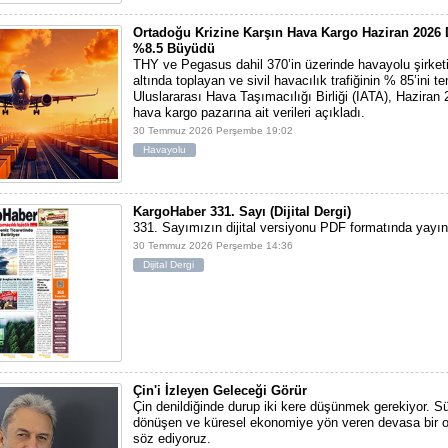
Ortadoğu Krizine Karşın Hava Kargo Haziran 202
%8.5 Büyüdü
THY ve Pegasus dahil 370’in üzerinde havayolu şirketi
altında toplayan ve sivil havacılık trafiğinin % 85’ini t
Uluslararası Hava Taşımacılığı Birliği (IATA), Haziran
hava kargo pazarına ait verileri açıkladı.
30 Temmuz 2026 Perşembe 19:02
Havayolu
KargoHaber 331. Sayı (Dijital Dergi)
331. Sayımızın dijital versiyonu PDF formatında yayı
30 Temmuz 2026 Perşembe 14:36
Dijital Dergi
Çin'i İzleyen Geleceği Görür
Çin denildiğinde durup iki kere düşünmek gerekiyor. S
dönüşen ve küresel ekonomiye yön veren devasa bir 
söz ediyoruz.