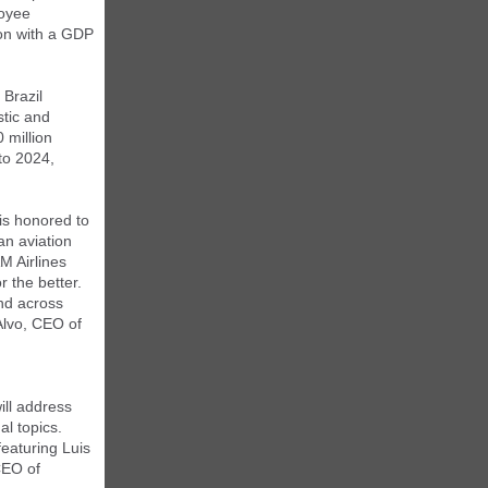
loyee
ion with a GDP
 Brazil
tic and
 million
to 2024,
is honored to
an aviation
M Airlines
r the better.
and across
Alvo, CEO of
ill address
al topics.
eaturing Luis
CEO of