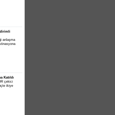
dirimli
iği anlaşma
estinasyona
a Katıldı
DR çekici
çte ikiye