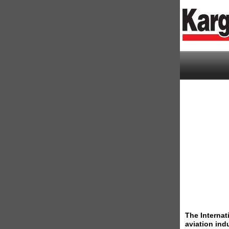
The Internat
aviation ind