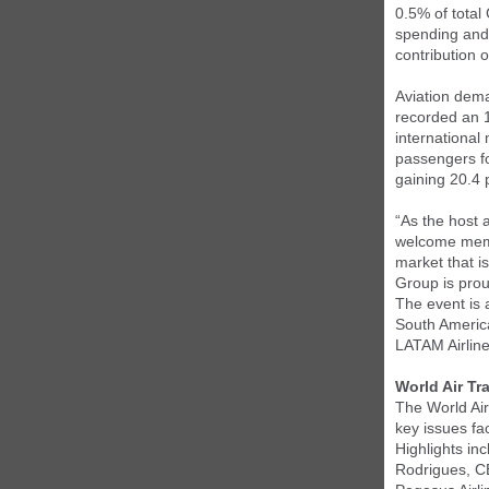
0.5% of total
spending and 
contribution 
Aviation dema
recorded an 
international
passengers fo
gaining 20.4
“As the host 
welcome membe
market that i
Group is prou
The event is 
South America
LATAM Airlin
World Air T
The World Air
key issues fa
Highlights in
Rodrigues, CE