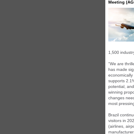
Meeting (AG
1,500 industr
“We are thril
has made signi
economically a
supports 2.1%
potential, and
winning propo
changes neede
most pressing
Brazil continu
visitors in 20
(airlines, air
manufacturer