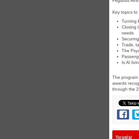
Pegasus Airli
Key topics to
Turning B
Closing 
needs
Securing
Trade, ta
The Psyc
Passenge
Is AI liv
The program a
awards recogn
through the 2
Yorumlar