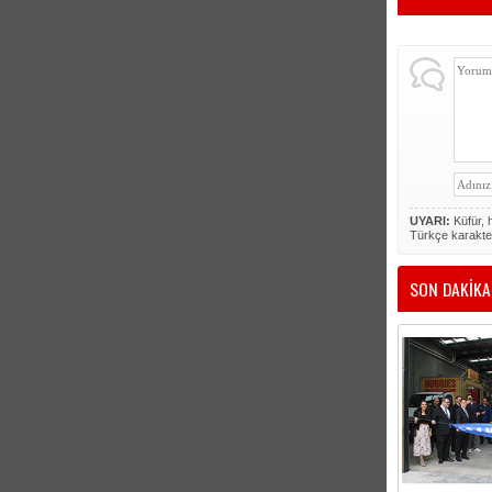
UYARI:
Küfür, h
Türkçe karakte
SON DAKİKA