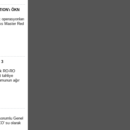
ITION'ı ÖKN
k operasyonları
cks Master Red
 3
ürk RO-RO
 tahliye
rumunun ağır
 sorumlu Genel
O' su olarak