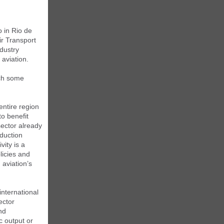
 in Rio de
ir Transport
dustry
 aviation.
ich some
entire region
to benefit
sector already
duction
vity is a
licies and
 aviation’s
international
ector
nd
 output or