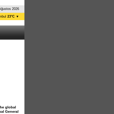
Ağustos 2026
anbul
23°C
▼
nkara
22°C
the global
ual General