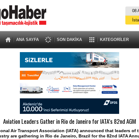
08 
İst
A
ANA SAYFA
SON DAKİKA
KATEGORİLER
Aviation Leaders Gather in Rio de Janeiro for IATA’s 82nd AGM
ional Air Transport Association (IATA) announced that leaders of 
ustry are gathering in Rio de Janeiro, Brazil for the 82nd IATA Ann