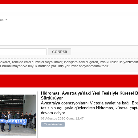
akaret, rencide edici cümleler veya imalar, inançlara saldırı içeren, imla kuralları ile yazılmam
r kullanılmayan ve büyük harflerle yazılmış yorumlar onaylanmamaktadır.
Hidromas, Avustralya'daki Yeni Tesisiyle Küresel
Sürdürüyor
Avustralya operasyonlarını Victoria eyaletine bağlı Epp
tesisinin açılışıyla güçlendiren Hidromas, küresel ça
devam ediyor.
07 Ağustos 2026 Cuma 12:47
Ticari Araçlar