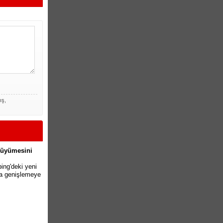
ış,
 Büyümesini
ing'deki yeni
pta genişlemeye