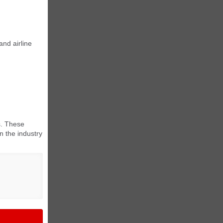
and airline
s. These
n the industry