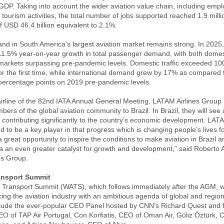
 GDP. Taking into account the wider aviation value chain, including emp
tourism activities, the total number of jobs supported reached 1.9 mill
of USD 46.4 billion equivalent to 2.1%.
nd in South America’s largest aviation market remains strong. In 2025,
11.5% year-on-year growth in total passenger demand, with both domes
 markets surpassing pre-pandemic levels. Domestic traffic exceeded 100
r the first time, while international demand grew by 17% as compared 
 percentage points on 2019 pre-pandemic levels.
airline of the 82nd IATA Annual General Meeting, LATAM Airlines Group 
rs of the global aviation community to Brazil. In Brazil, they will see 
s contributing significantly to the country’s economic development. LATA
d to be a key player in that progress which is changing people’s lives fo
a great opportunity to inspire the conditions to make aviation in Brazil 
 an even greater catalyst for growth and development,” said Roberto 
es Group.
ransport Summit
 Transport Summit (WATS), which follows immediately after the AGM, w
cing the aviation industry with an ambitious agenda of global and region
clude the ever-popular CEO Panel hosted by CNN’s Richard Quest and f
O of TAP Air Portugal, Con Korfiatis, CEO of Oman Air, Güliz Öztürk, 