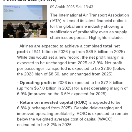
09 Aralık 2025 Salı 13:43
The International Air Transport Association
(IATA) released its latest financial outlook
for the global airline industry showing a
stabilization of profitability even as supply
chain issues persist. Highlights include:
Airlines are expected to achieve a combined
total net
·
profit
of $41 billion in 2026 (up from $39.5 billion in 2025).
While this would set a new record, the net profit margin is
expected to be unchanged from 2025 at 3.9%. Net profit
per passenger transported is expected to be $7.90 (below
the 2023 high of $8.50, and unchanged from 2025).
Operating profit
in 2026 is expected to be $72.8 billion
·
(up from $67.0 billion in 2025) for a net operating margin of
6.9% (improved on the 6.6% expected for 2025).
Return on invested capital (ROIC)
is expected to be
·
6.8% (unchanged from 2025). Despite deleveraging and
improved operating profitability, ROIC is expected to remain
below the weighted average cost of capital (WACC)
estimated to be 8.2% in 2026.