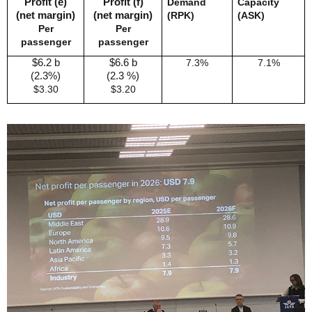
Profit (e)
Profit (f)
Demand
Capacity
(net margin)
(net margin)
(RPK)
(ASK)
Per
Per
passenger
passenger
$6.2 b
$6.6 b
7.3%
7.1%
(2.3%)
(2.3 %)
$3.30
$3.20