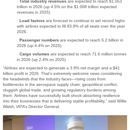
Total industry revenues
are expected to reach $1.053
·
trillion in 2026 (up 4.5% on the $1.008 trillion expected
revenues in 2025).
Load factors
are forecast to continue to set record highs
·
with airlines expected to fill 83.8% of all seats over the year
2026.
Passenger numbers
are expected to reach 5.2 billion in
·
2026 (up 4.4% on 2025).
Cargo volumes
are expected to reach 71.6 million tonnes
·
in 2026 (up 2.4% on 2025).
“Airlines are expected to generate a 3.9% net margin and a $41
billion profit in 2026. That’s extremely welcome news considering
the headwinds that the industry faces—rising costs from
bottlenecks in the aerospace supply chain, geopolitical conflict,
sluggish global trade, and growing regulatory burdens among
them. Airlines have successfully built shock-absorbing resilience
into their businesses that is delivering stable profitability,” said Willie
Walsh, IATA’s Director General.