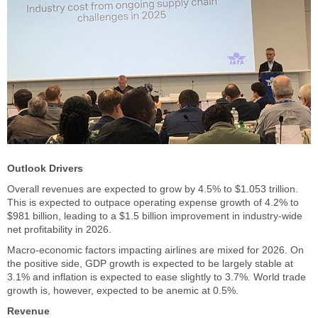
Outlook Drivers
Overall revenues are expected to grow by 4.5% to $1.053 trillion.
This is expected to outpace operating expense growth of 4.2% to
$981 billion, leading to a $1.5 billion improvement in industry-wide
net profitability in 2026.
Macro-economic factors impacting airlines are mixed for 2026. On
the positive side, GDP growth is expected to be largely stable at
3.1% and inflation is expected to ease slightly to 3.7%. World trade
growth is, however, expected to be anemic at 0.5%.
Revenue