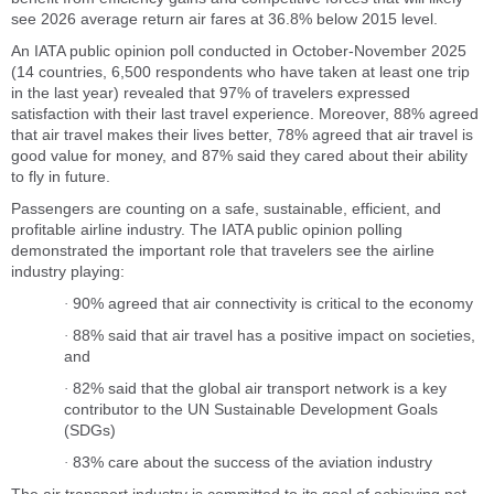
see 2026 average return air fares at 36.8% below 2015 level.
An IATA public opinion poll conducted in October-November 2025
(14 countries, 6,500 respondents who have taken at least one trip
in the last year) revealed that 97% of travelers expressed
satisfaction with their last travel experience. Moreover, 88% agreed
that air travel makes their lives better, 78% agreed that air travel is
good value for money, and 87% said they cared about their ability
to fly in future.
Passengers are counting on a safe, sustainable, efficient, and
profitable airline industry. The IATA public opinion polling
demonstrated the important role that travelers see the airline
industry playing:
90% agreed that air connectivity is critical to the economy
·
88% said that air travel has a positive impact on societies,
·
and
82% said that the global air transport network is a key
·
contributor to the UN Sustainable Development Goals
(SDGs)
83% care about the success of the aviation industry
·