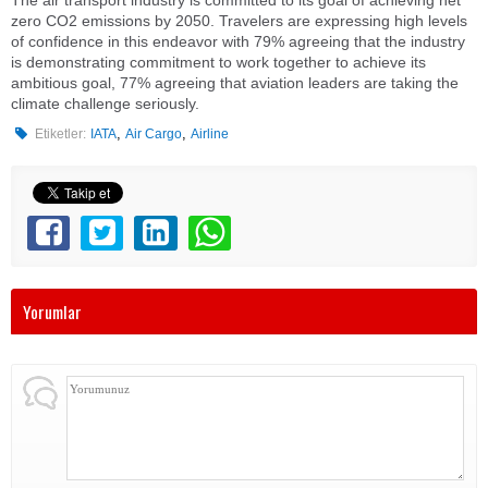
The air transport industry is committed to its goal of achieving net
zero CO2 emissions by 2050. Travelers are expressing high levels
of confidence in this endeavor with 79% agreeing that the industry
is demonstrating commitment to work together to achieve its
ambitious goal, 77% agreeing that aviation leaders are taking the
climate challenge seriously.
,
,
Etiketler:
IATA
Air Cargo
Airline
Yorumlar