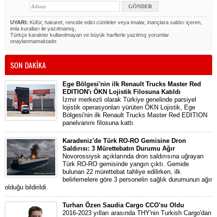
UYARI:
Küfür, hakaret, rencide edici cümleler veya imalar, inançlara saldırı içeren,
imla kuralları ile yazılmamış,
Türkçe karakter kullanılmayan ve büyük harflerle yazılmış yorumlar
onaylanmamaktadır.
SON DAKİKA
Ege Bölgesi'nin ilk Renault Trucks Master Red
EDITION'ı ÖKN Lojistik Filosuna Katıldı
İzmir merkezli olarak Türkiye genelinde parsiyel
lojistik operasyonları yürüten ÖKN Lojistik, Ege
Bölgesi'nin ilk Renault Trucks Master Red EDITION
panelvanını filosuna kattı.
Karadeniz'de Türk RO-RO Gemisine Dron
Saldırısı: 3 Mürettebatın Durumu Ağır
Novorossiysk açıklarında dron saldırısına uğrayan
Türk RO-RO gemisinde yangın çıktı. Gemide
bulunan 22 mürettebat tahliye edilirken, ilk
belirlemelere göre 3 personelin sağlık durumunun ağır
olduğu bildirildi.
Turhan Özen Saudia Cargo CCO'su Oldu
2016-2023 yılları arasında THY'nin Turkish Cargo'dan