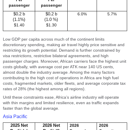
passenger
passenger
$0.2 b
$0.2 b
6.0%
5.7%
(1.1%)
(1.0 %)
$1.40
$1.30
Low GDP per capita across much of the continent limits
discretionary spending, making air travel highly price sensitive and
restricting its growth potential. Demand is further constrained by
visa restrictions, restrictive bilateral agreements, and high
passenger charges. Moreover, African carriers face the highest unit
costs globally, with average cost per ATK near 140 US cents,
almost double the industry average. Among the many factors
contributing to the high cost of operations in Africa are high fuel
costs, fragmented markets, older fleets, and average corporate tax
rates of 28% (the highest among all regions).
Until these constraints ease, Africa’s airline industry will operate
with thin margins and limited resilience, even as traffic expands
faster than the global average.
Asia Pacific
2025 Net
2026 Net
2026
2026