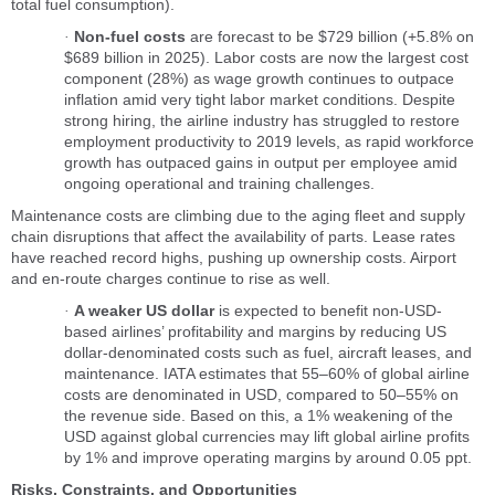
total fuel consumption).
Non-fuel costs
are forecast to be $729 billion (+5.8% on
·
$689 billion in 2025). Labor costs are now the largest cost
component (28%) as wage growth continues to outpace
inflation amid very tight labor market conditions. Despite
strong hiring, the airline industry has struggled to restore
employment productivity to 2019 levels, as rapid workforce
growth has outpaced gains in output per employee amid
ongoing operational and training challenges.
Maintenance costs are climbing due to the aging fleet and supply
chain disruptions that affect the availability of parts. Lease rates
have reached record highs, pushing up ownership costs. Airport
and en-route charges continue to rise as well.
A weaker US dollar
is expected to benefit non-USD-
·
based airlines’ profitability and margins by reducing US
dollar-denominated costs such as fuel, aircraft leases, and
maintenance. IATA estimates that 55–60% of global airline
costs are denominated in USD, compared to 50–55% on
the revenue side. Based on this, a 1% weakening of the
USD against global currencies may lift global airline profits
by 1% and improve operating margins by around 0.05 ppt.
Risks, Constraints, and Opportunities