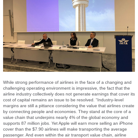
While strong performance of airlines in the face of a changing and
challenging operating environment is impressive, the fact that the
airline industry collectively does not generate earnings that cover its
cost of capital remains an issue to be resolved. “Industry-level
margins are still a pittance considering the value that airlines create
by connecting people and economies. They stand at the core of a
value chain that underpins nearly 4% of the global economy and
supports 87 million jobs. Yet Apple will earn more selling an iPhone
cover than the $7.90 airlines will make transporting the average
passenger. And even within the air transport value chain, airline