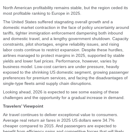
North American profitability remains stable, but the region ceded its
most profitable ranking to Europe in 2025.
The United States suffered stagnating overall growth and a
domestic market contraction in the face of policy uncertainty around
tariffs, tighter immigration enforcement dampening both inbound
and domestic travel, and a lengthy government shutdown. Capacity
constraints, pilot shortages, engine reliability issues, and rising
labor costs continue to restrict expansion. Despite these hurdles,
airlines managed to protect margins in 2025, supported by stable
yields and lower fuel prices. Performance, however, varies by
business model. Low-cost carriers are under pressure, heavily
exposed to the shrinking US domestic segment, growing passenger
preferences for premium services, and facing the disadvantages of
single-type fleets amid supply chain disruptions.
Looking ahead, 2026 is expected to see some easing of these
challenges and the opportunity for a gradual increase in demand.
Travelers’ Viewpoint
Air travel continues to deliver exceptional value to consumers.
Average real return air fares in 2025 US dollars were 34.7%
cheaper compared to 2015. And passengers are expected to
benefit from efficiency gains and competitive forces that will likely