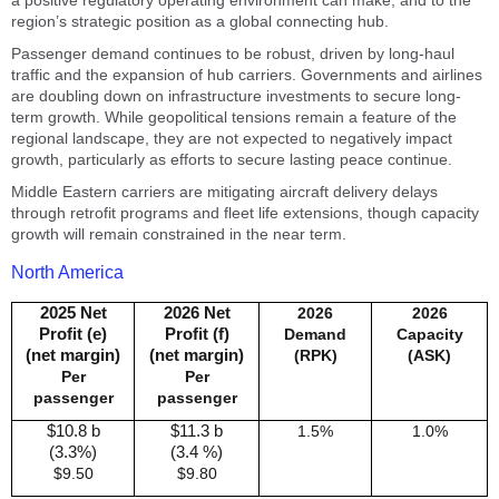
a positive regulatory operating environment can make, and to the
region’s strategic position as a global connecting hub.
Passenger demand continues to be robust, driven by long-haul
traffic and the expansion of hub carriers. Governments and airlines
are doubling down on infrastructure investments to secure long-
term growth. While geopolitical tensions remain a feature of the
regional landscape, they are not expected to negatively impact
growth, particularly as efforts to secure lasting peace continue.
Middle Eastern carriers are mitigating aircraft delivery delays
through retrofit programs and fleet life extensions, though capacity
growth will remain constrained in the near term.
North America
2025 Net
2026 Net
2026
2026
Profit (e)
Profit (f)
Demand
Capacity
(net margin)
(net margin)
(RPK)
(ASK)
Per
Per
passenger
passenger
$10.8 b
$11.3 b
1.5%
1.0%
(3.3%)
(3.4 %)
$9.50
$9.80