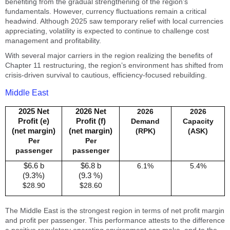
benefiting from the gradual strengthening of the region’s
fundamentals. However, currency fluctuations remain a critical
headwind. Although 2025 saw temporary relief with local currencies
appreciating, volatility is expected to continue to challenge cost
management and profitability.
With several major carriers in the region realizing the benefits of
Chapter 11 restructuring, the region’s environment has shifted from
crisis-driven survival to cautious, efficiency-focused rebuilding.
Middle East
2025 Net
2026 Net
2026
2026
Profit (e)
Profit (f)
Demand
Capacity
(net margin)
(net margin)
(RPK)
(ASK)
Per
Per
passenger
passenger
$6.6 b
$6.8 b
6.1%
5.4%
(9.3%)
(9.3 %)
$28.90
$28.60
The Middle East is the strongest region in terms of net profit margin
and profit per passenger. This performance attests to the difference