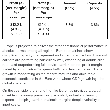
Profit (e)
Profit (f)
Demand
Capacity
(net margin)
(net margin)
(RPK)
(ASK)
Per
Per
passenger
passenger
$13.2 b
$14.0 b
3.8%
3.8%
(4.8%)
(4.9 %)
$10.60
$10.90
Europe is projected to deliver the strongest financial performance in
absolute terms among all regions. European airlines show
disciplined capacity management and strong load factors. Low-cost
carriers are performing particularly well, expanding at double-digit
rates and outperforming full-service carriers on net profit margin,
fueled by strong intra-European traffic and leisure market. Traffic
growth is moderating as the market matures and amid tepid
economic conditions in the Euro zone where GDP growth lags the
global average.
On the cost side, the strength of the Euro has provided a partial
offset to inflationary pressures, particularly in fuel and leasing
expenses, helping carriers maintain margins despite volatility in
input costs.