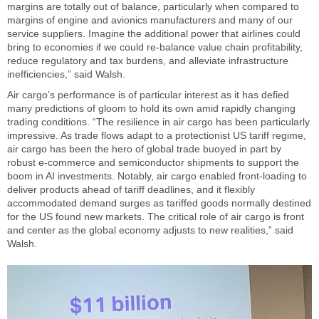
margins are totally out of balance, particularly when compared to
margins of engine and avionics manufacturers and many of our
service suppliers. Imagine the additional power that airlines could
bring to economies if we could re-balance value chain profitability,
reduce regulatory and tax burdens, and alleviate infrastructure
inefficiencies,” said Walsh.
Air cargo’s performance is of particular interest as it has defied
many predictions of gloom to hold its own amid rapidly changing
trading conditions. “The resilience in air cargo has been particularly
impressive. As trade flows adapt to a protectionist US tariff regime,
air cargo has been the hero of global trade buoyed in part by
robust e-commerce and semiconductor shipments to support the
boom in AI investments. Notably, air cargo enabled front-loading to
deliver products ahead of tariff deadlines, and it flexibly
accommodated demand surges as tariffed goods normally destined
for the US found new markets. The critical role of air cargo is front
and center as the global economy adjusts to new realities,” said
Walsh.