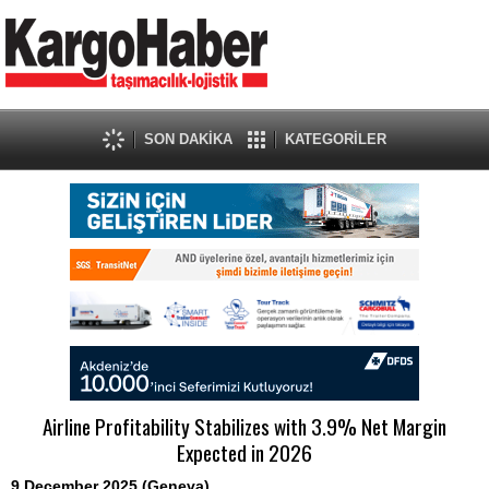
SON DAKİKA
KATEGORİLER
Airline Profitability Stabilizes with 3.9% Net Margin
Expected in 2026
9 December 2025 (Geneva)