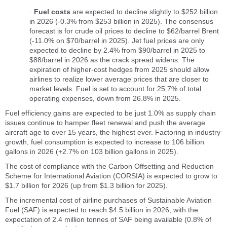
Fuel costs
are expected to decline slightly to $252 billion
·
in 2026 (-0.3% from $253 billion in 2025). The consensus
forecast is for crude oil prices to decline to $62/barrel Brent
(-11.0% on $70/barrel in 2025). Jet fuel prices are only
expected to decline by 2.4% from $90/barrel in 2025 to
$88/barrel in 2026 as the crack spread widens. The
expiration of higher-cost hedges from 2025 should allow
airlines to realize lower average prices that are closer to
market levels. Fuel is set to account for 25.7% of total
operating expenses, down from 26.8% in 2025.
Fuel efficiency gains are expected to be just 1.0% as supply chain
issues continue to hamper fleet renewal and push the average
aircraft age to over 15 years, the highest ever. Factoring in industry
growth, fuel consumption is expected to increase to 106 billion
gallons in 2026 (+2.7% on 103 billion gallons in 2025).
The cost of compliance with the Carbon Offsetting and Reduction
Scheme for International Aviation (CORSIA) is expected to grow to
$1.7 billion for 2026 (up from $1.3 billion for 2025).
The incremental cost of airline purchases of Sustainable Aviation
Fuel (SAF) is expected to reach $4.5 billion in 2026, with the
expectation of 2.4 million tonnes of SAF being available (0.8% of