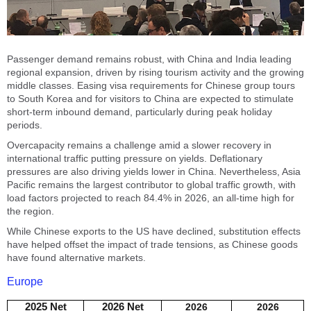
Passenger demand remains robust, with China and India leading
regional expansion, driven by rising tourism activity and the growing
middle classes. Easing visa requirements for Chinese group tours
to South Korea and for visitors to China are expected to stimulate
short-term inbound demand, particularly during peak holiday
periods.
Overcapacity remains a challenge amid a slower recovery in
international traffic putting pressure on yields. Deflationary
pressures are also driving yields lower in China. Nevertheless, Asia
Pacific remains the largest contributor to global traffic growth, with
load factors projected to reach 84.4% in 2026, an all-time high for
the region.
While Chinese exports to the US have declined, substitution effects
have helped offset the impact of trade tensions, as Chinese goods
have found alternative markets.
Europe
2025 Net
2026 Net
2026
2026