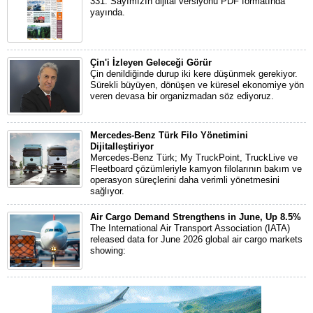
331. Sayımızın dijital versiyonu PDF formatında
yayında.
Çin'i İzleyen Geleceği Görür
Çin denildiğinde durup iki kere düşünmek gerekiyor.
Sürekli büyüyen, dönüşen ve küresel ekonomiye yön
veren devasa bir organizmadan söz ediyoruz.
Mercedes-Benz Türk Filo Yönetimini
Dijitalleştiriyor
Mercedes-Benz Türk; My TruckPoint, TruckLive ve
Fleetboard çözümleriyle kamyon filolarının bakım ve
operasyon süreçlerini daha verimli yönetmesini
sağlıyor.
Air Cargo Demand Strengthens in June, Up 8.5%
The International Air Transport Association (IATA)
released data for June 2026 global air cargo markets
showing: