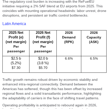
The regulatory cost burden is increasing with the ReFuelEU
initiative requiring a 2% SAF blend at EU airports from 2025. This
coincides with mounting operational headwinds: labor unrest, drone
disruptions, and persistent air traffic control bottlenecks.
Latin America
2025 Net
2026 Net
2026
2026
Profit (e)
Profit (f)
Demand
Capacity
(net margin)
(net margin)
(RPK)
(ASK)
Per
Per
passenger
passenger
$2.5 b
$2.0 b
6.6%
6.5%
(5.2%)
(3.8 %)
$7.30
$5.70
Traffic growth remains robust driven by economic stability and
enhanced intra-regional connectivity. Demand between the
Americas has softened, though this has been offset by increased
regional flows and a solid transatlantic performance, highlighting
the adaptability of carriers in the face of shifting travel patterns.
Operating profitability is anticipated to rebound again in 2026,