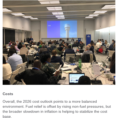
Costs
Overall, the 2026 cost outlook points to a more balanced
environment. Fuel relief is offset by rising non-fuel pressures, but
the broader slowdown in inflation is helping to stabilize the cost
base.