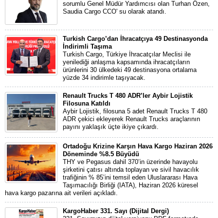
sorumlu Genel Müdür Yardımcısı olan Turhan Özen,
Saudia Cargo CCO' su olarak atandı.
Turkish Cargo’dan İhracatçıya 49 Destinasyonda
İndirimli Taşıma
Turkish Cargo, Türkiye İhracatçılar Meclisi ile
yenilediği anlaşma kapsamında ihracatçıların
ürünlerini 30 ülkedeki 49 destinasyona ortalama
yüzde 34 indirimle taşıyacak.
Renault Trucks T 480 ADR’ler Aybir Lojistik
Filosuna Katıldı
Aybir Lojistik, filosuna 5 adet Renault Trucks T 480
ADR çekici ekleyerek Renault Trucks araçlarının
payını yaklaşık üçte ikiye çıkardı.
Ortadoğu Krizine Karşın Hava Kargo Haziran 2026
Döneminde %8.5 Büyüdü
THY ve Pegasus dahil 370’in üzerinde havayolu
şirketini çatısı altında toplayan ve sivil havacılık
trafiğinin % 85’ini temsil eden Uluslararası Hava
Taşımacılığı Birliği (IATA), Haziran 2026 küresel
hava kargo pazarına ait verileri açıkladı.
KargoHaber 331. Sayı (Dijital Dergi)