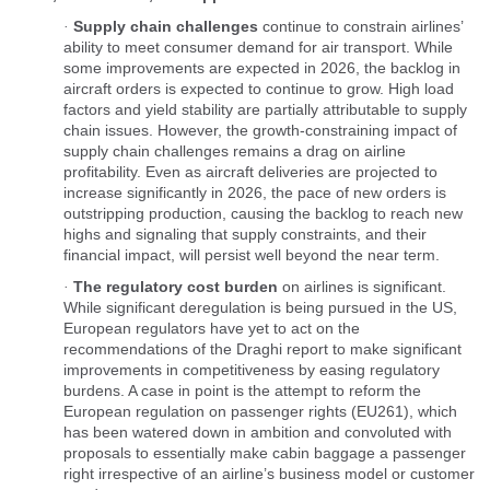
Supply chain challenges
continue to constrain airlines’
·
ability to meet consumer demand for air transport. While
some improvements are expected in 2026, the backlog in
aircraft orders is expected to continue to grow. High load
factors and yield stability are partially attributable to supply
chain issues. However, the growth-constraining impact of
supply chain challenges remains a drag on airline
profitability. Even as aircraft deliveries are projected to
increase significantly in 2026, the pace of new orders is
outstripping production, causing the backlog to reach new
highs and signaling that supply constraints, and their
financial impact, will persist well beyond the near term.
The regulatory cost burden
on airlines is significant.
·
While significant deregulation is being pursued in the US,
European regulators have yet to act on the
recommendations of the Draghi report to make significant
improvements in competitiveness by easing regulatory
burdens. A case in point is the attempt to reform the
European regulation on passenger rights (EU261), which
has been watered down in ambition and convoluted with
proposals to essentially make cabin baggage a passenger
right irrespective of an airline’s business model or customer