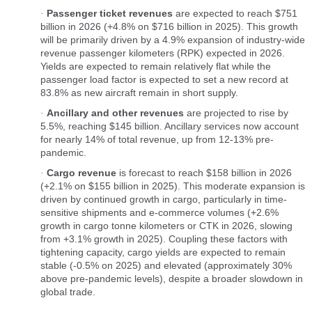
Passenger ticket revenues
are expected to reach $751
·
billion in 2026 (+4.8% on $716 billion in 2025). This growth
will be primarily driven by a 4.9% expansion of industry-wide
revenue passenger kilometers (RPK) expected in 2026.
Yields are expected to remain relatively flat while the
passenger load factor is expected to set a new record at
83.8% as new aircraft remain in short supply.
Ancillary and other revenues
are projected to rise by
·
5.5%, reaching $145 billion. Ancillary services now account
for nearly 14% of total revenue, up from 12-13% pre-
pandemic.
Cargo revenue
is forecast to reach $158 billion in 2026
·
(+2.1% on $155 billion in 2025). This moderate expansion is
driven by continued growth in cargo, particularly in time-
sensitive shipments and e-commerce volumes (+2.6%
growth in cargo tonne kilometers or CTK in 2026, slowing
from +3.1% growth in 2025). Coupling these factors with
tightening capacity, cargo yields are expected to remain
stable (-0.5% on 2025) and elevated (approximately 30%
above pre-pandemic levels), despite a broader slowdown in
global trade.