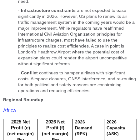
need.
Infrastructure constraints
are not expected to ease
·
significantly in 2026. However, US plans to renew its air
traffic management system in the coming years would be a
major improvement. While regulators have reaffirmed
International Civil Aviation Organization principles for
infrastructure charges, most have failed to use the
principles to realize cost efficiencies. A case in point is
London’s Heathrow Airport where the potential cost of
expansion plans could render the airport uncompetitive
without significant reforms.
Conflict
continues to hamper airlines with significant
·
costs. Airspace closures, GNSS interference, and re-routing
for both political and safety reasons are constraining
operations and reducing efficiencies.
Regional Roundup
Africa
2025 Net
2026 Net
2026
2026
Profit (e)
Profit (f)
Demand
Capacity
(net margin)
(net margin)
(RPK)
(ASK)
Per
Per